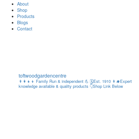
About
Shop
Products
Blogs
Contact
toftwoodgardencentre
👨‍👩‍👧‍👦 Family Run & independent 💪
🗓Est. 1910
👨‍🎓Expert
knowledge available & quality products
👇Shop Link Below