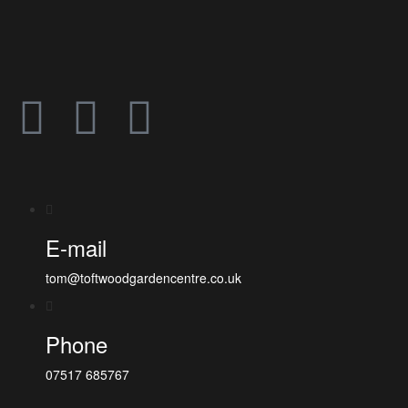
E-mail
tom@toftwoodgardencentre.co.uk
Phone
07517 685767