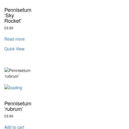
Pennisetum
‘Sky
Rocket’
£
9.99
Read more
Quick View
Pennisetum
‘rubrum’
£
9.99
Add to cart