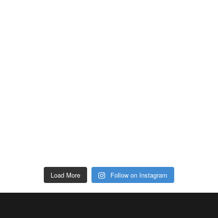
Load More
Follow on Instagram