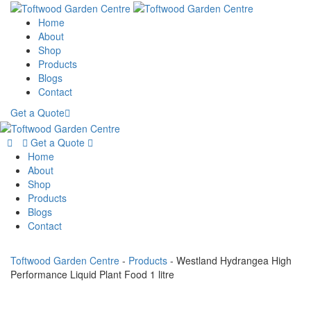
Home
About
Shop
Products
Blogs
Contact
Get a Quote
Get a Quote
Home
About
Shop
Products
Blogs
Contact
Toftwood Garden Centre
-
Products
-
Westland Hydrangea High
Performance Liquid Plant Food 1 litre