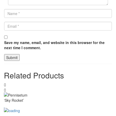
Save my name, email, and website in this browser for the
next time I comment.
Related Products