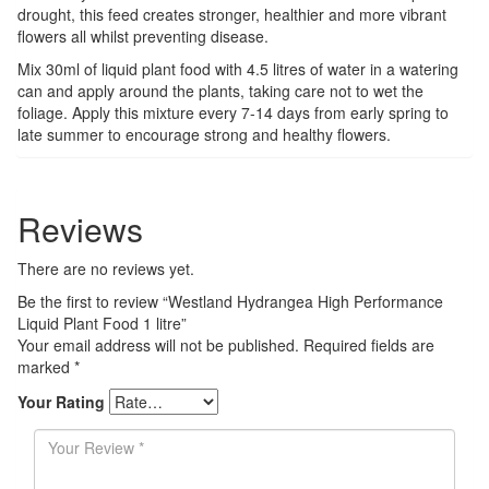
drought, this feed creates stronger, healthier and more vibrant
flowers all whilst preventing disease.
Mix 30ml of liquid plant food with 4.5 litres of water in a watering
can and apply around the plants, taking care not to wet the
foliage. Apply this mixture every 7-14 days from early spring to
late summer to encourage strong and healthy flowers.
Reviews
There are no reviews yet.
Be the first to review “Westland Hydrangea High Performance
Liquid Plant Food 1 litre”
Your email address will not be published.
Required fields are
marked
*
Your Rating