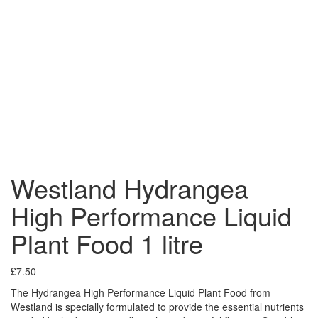
Westland Hydrangea
High Performance Liquid
Plant Food 1 litre
£
7.50
The Hydrangea High Performance Liquid Plant Food from
Westland is specially formulated to provide the essential nutrients