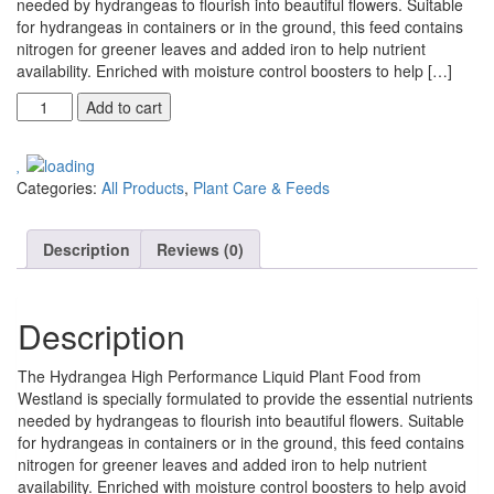
needed by hydrangeas to flourish into beautiful flowers. Suitable
for hydrangeas in containers or in the ground, this feed contains
nitrogen for greener leaves and added iron to help nutrient
availability. Enriched with moisture control boosters to help […]
Add to cart
Categories:
All Products
,
Plant Care & Feeds
Description
Reviews (0)
Description
The Hydrangea High Performance Liquid Plant Food from
Westland is specially formulated to provide the essential nutrients
needed by hydrangeas to flourish into beautiful flowers. Suitable
for hydrangeas in containers or in the ground, this feed contains
nitrogen for greener leaves and added iron to help nutrient
availability. Enriched with moisture control boosters to help avoid