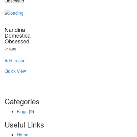
Nandina
Domestica
Obsessed
£
14.99
Add to cart
Quick View
Categories
Blogs
(9)
Useful Links
Home