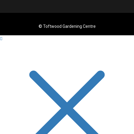
© Toftwood Gardening Centre