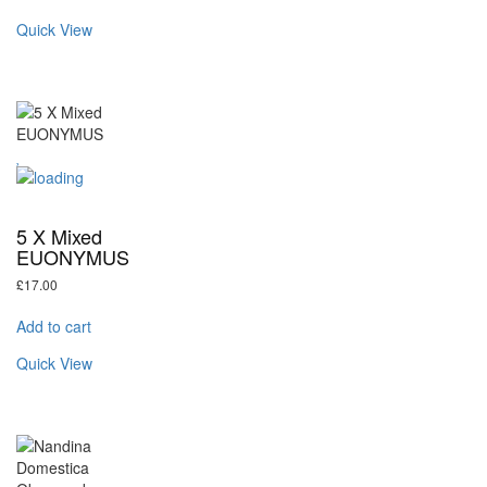
Quick View
5 X Mixed
EUONYMUS
£
17.00
Add to cart
Quick View