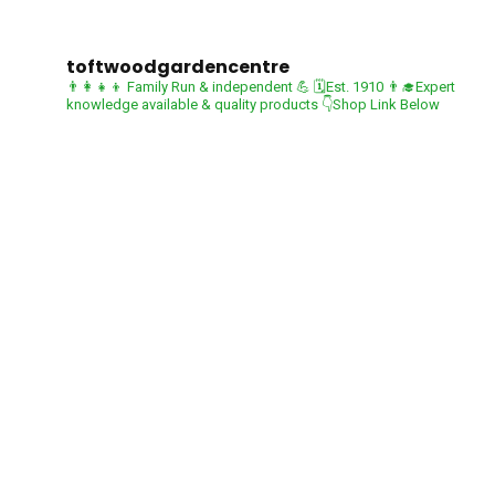
toftwoodgardencentre
👨‍👩‍👧‍👦 Family Run & independent 💪
🗓Est. 1910
👨‍🎓Expert
knowledge available & quality products
👇Shop Link Below