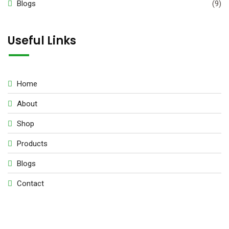
Blogs
(9)
Useful Links
Home
About
Shop
Products
Blogs
Contact