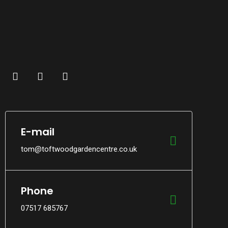
E-mail
tom@toftwoodgardencentre.co.uk
Phone
07517 685767