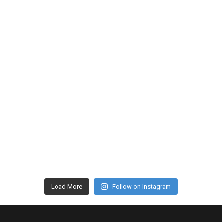
Load More
Follow on Instagram