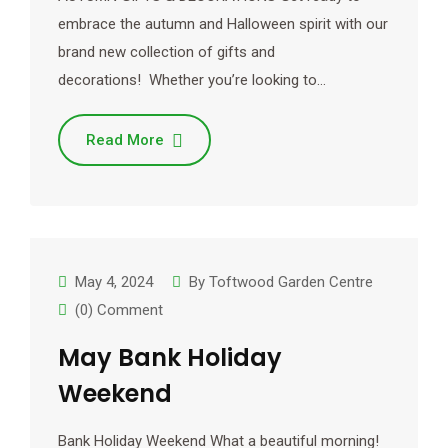
embrace the autumn and Halloween spirit with our
brand new collection of gifts and
decorations! Whether you’re looking to…
Read More
May 4, 2024
By
Toftwood Garden Centre
(0) Comment
May Bank Holiday
Weekend
Bank Holiday Weekend What a beautiful morning!