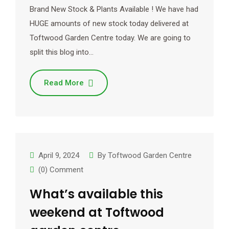
Brand New Stock & Plants Available ! We have had
HUGE amounts of new stock today delivered at
Toftwood Garden Centre today. We are going to
split this blog into…
Read More
April 9, 2024
By
Toftwood Garden Centre
(0) Comment
What’s available this
weekend at Toftwood