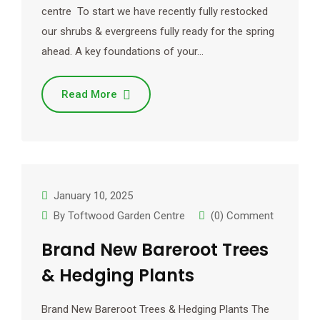
centre To start we have recently fully restocked
our shrubs & evergreens fully ready for the spring
ahead. A key foundations of your…
Read More
January 10, 2025
By
Toftwood Garden Centre
(0) Comment
Brand New Bareroot Trees
& Hedging Plants
Brand New Bareroot Trees & Hedging Plants The