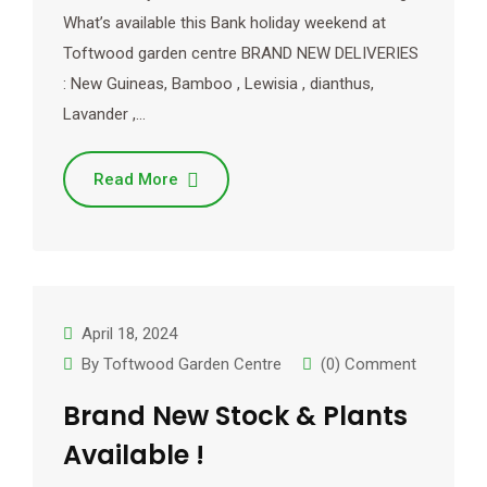
What’s available this Bank holiday weekend at
Toftwood garden centre BRAND NEW DELIVERIES
: New Guineas, Bamboo , Lewisia , dianthus,
Lavander ,…
Read More
April 18, 2024
By
Toftwood Garden Centre
(0) Comment
Brand New Stock & Plants
Available !