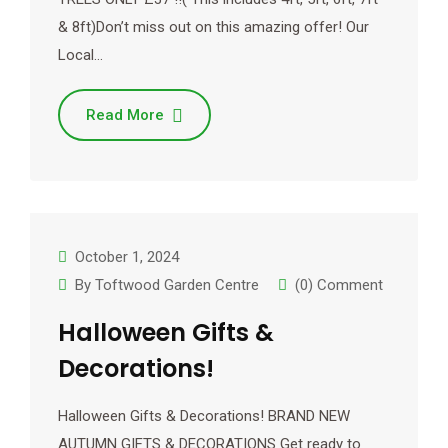
& 8ft)Don’t miss out on this amazing offer! Our
Local…
Read More
October 1, 2024
By
Toftwood Garden Centre
(0) Comment
Halloween Gifts &
Decorations!
Halloween Gifts & Decorations! BRAND NEW
AUTUMN GIFTS & DECORATIONS Get ready to