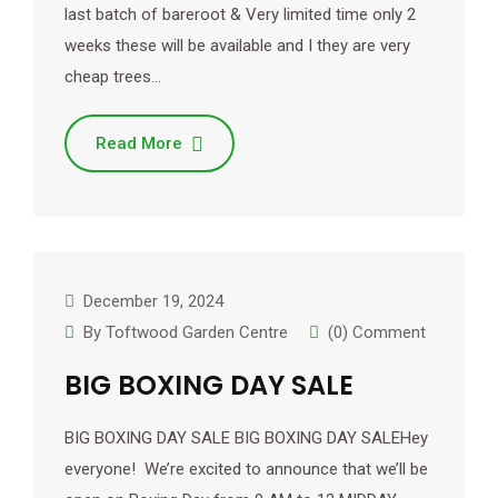
last batch of bareroot & Very limited time only 2
weeks these will be available and I they are very
cheap trees…
Read More
December 19, 2024
By
Toftwood Garden Centre
(0) Comment
BIG BOXING DAY SALE
BIG BOXING DAY SALE BIG BOXING DAY SALEHey
everyone! We’re excited to announce that we’ll be