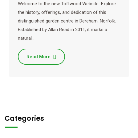
Welcome to the new Toftwood Website Explore
the history, offerings, and dedication of this
distinguished garden centre in Dereham, Norfolk.
Established by Allan Read in 2011, it marks a
natural…
Read More
Categories