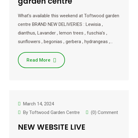
garden centre
What’s available this weekend at Toftwood garden
centre BRAND NEW DELIVERIES : Lewisia ,
dianthus, Lavander , lemon trees , fuschia’s ,
sunflowers , begonias , gerbera , hydrangeas ,…
Read More
March 14, 2024
By
Toftwood Garden Centre
(0) Comment
NEW WEBSITE LIVE