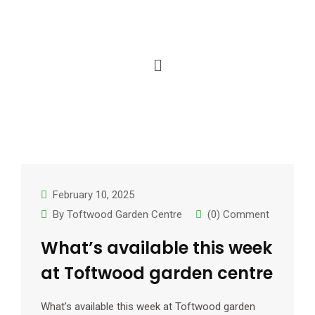
February 10, 2025
By
Toftwood Garden Centre
(0) Comment
What’s available this week
at Toftwood garden centre
What’s available this week at Toftwood garden