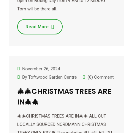
open on Boxing Day from 9 AM to 12 MIDDAY
Tom will be there all…
Read More
November 26, 2024
By
Toftwood Garden Centre
(0) Comment
🎄🎄CHRISTMAS TREES ARE
IN🎄🎄
🎄🎄CHRISTMAS TREES ARE IN🎄🎄 ALL CUT
LOCALLY SOURCED NORDMANN CHRISTMAS
TREES ONLY £37 !!( This includes 4ft, 5ft, 6ft, 7ft