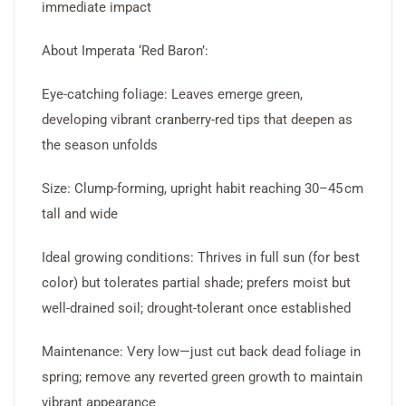
immediate impact
About Imperata ‘Red Baron’:
Eye-catching foliage: Leaves emerge green,
developing vibrant cranberry-red tips that deepen as
the season unfolds
Size: Clump-forming, upright habit reaching 30–45 cm
tall and wide
Ideal growing conditions: Thrives in full sun (for best
color) but tolerates partial shade; prefers moist but
well-drained soil; drought-tolerant once established
Maintenance: Very low—just cut back dead foliage in
spring; remove any reverted green growth to maintain
vibrant appearance