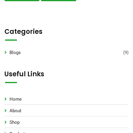
Categories
Blogs
(9)
Useful Links
Home
About
Shop