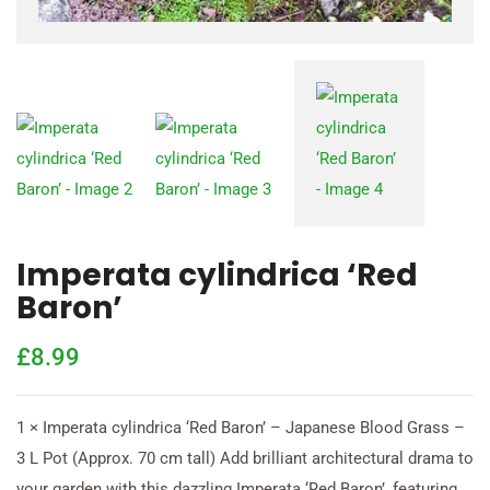
Imperata cylindrica ‘Red
Baron’
£
8.99
1 × Imperata cylindrica ‘Red Baron’ – Japanese Blood Grass –
3 L Pot (Approx. 70 cm tall) Add brilliant architectural drama to
your garden with this dazzling Imperata ‘Red Baron’, featuring