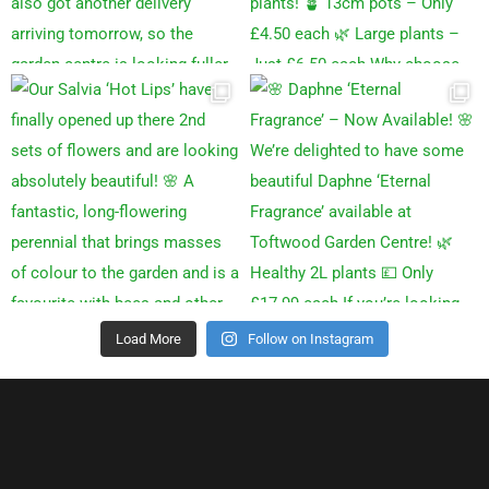
Load More
Follow on Instagram