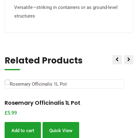
Versatile—striking in containers or as ground-level
structures
Related Products
Rosemary Officinalis 1L Pot
L
£
5.99
£
Add to cart
Quick View