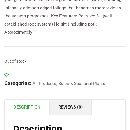
intensely crimson-edged foliage that becomes more vivid as
the season progresses. Key Features: Pot size: 3 L (well-
established root system) Height (including pot):
Approximately […]
Out of stock
Categories:
All Products
,
Bulbs & Seasonal Plants
DESCRIPTION
REVIEWS (0)
Description