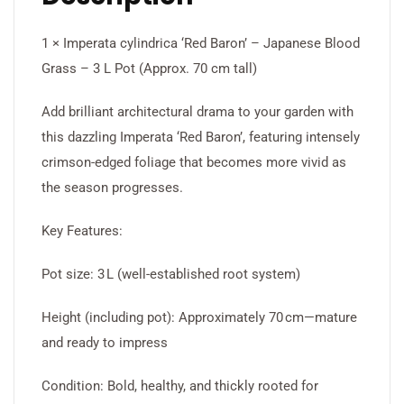
1 × Imperata cylindrica ‘Red Baron’ – Japanese Blood
Grass – 3 L Pot (Approx. 70 cm tall)
Add brilliant architectural drama to your garden with
this dazzling Imperata ‘Red Baron’, featuring intensely
crimson-edged foliage that becomes more vivid as
the season progresses.
Key Features:
Pot size: 3 L (well-established root system)
Height (including pot): Approximately 70 cm—mature
and ready to impress
Condition: Bold, healthy, and thickly rooted for