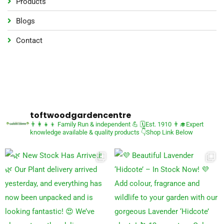
Products
Blogs
Contact
toftwoodgardencentre
👨‍👩‍👧‍👦 Family Run & independent 💪
🗓Est. 1910
👨‍🎓Expert
knowledge available & quality products
👇Shop Link Below