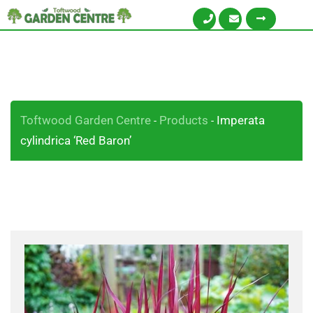
Toftwood Garden Centre
Products
Imperata
-
-
cylindrica ‘Red Baron’