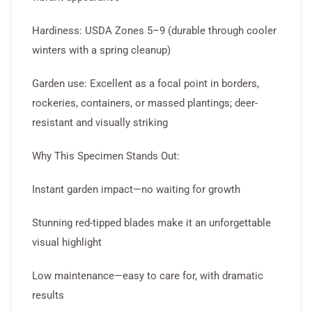
Hardiness: USDA Zones 5–9 (durable through cooler
winters with a spring cleanup)
Garden use: Excellent as a focal point in borders,
rockeries, containers, or massed plantings; deer-
resistant and visually striking
Why This Specimen Stands Out:
Instant garden impact—no waiting for growth
Stunning red-tipped blades make it an unforgettable
visual highlight
Low maintenance—easy to care for, with dramatic
results