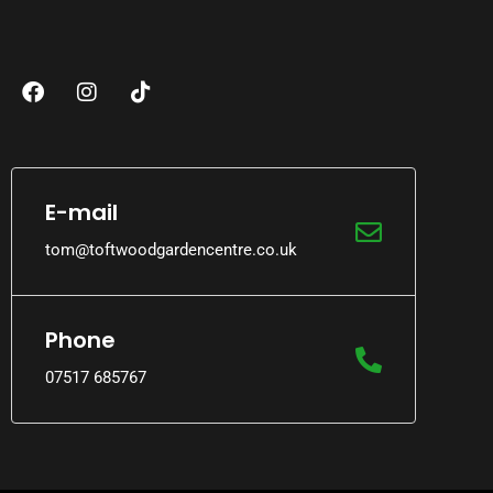
E-mail
tom@toftwoodgardencentre.co.uk
Phone
07517 685767