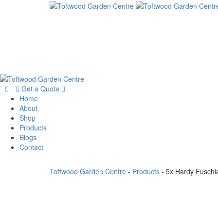
Get a Quote
Home
About
Shop
Products
Blogs
Contact
Toftwood Garden Centre
-
Products
-
5x Hardy Fuschi