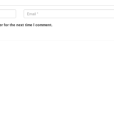
r for the next time I comment.