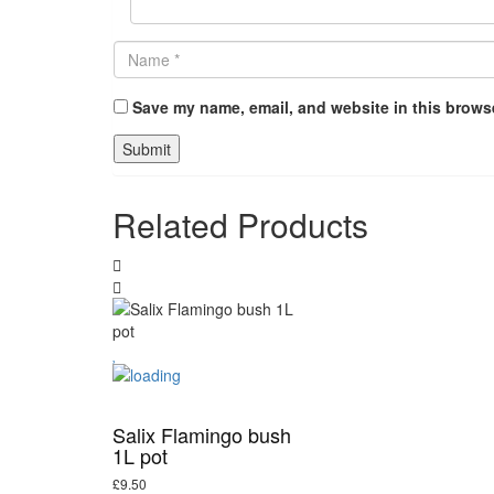
Save my name, email, and website in this browse
Related Products
Salix Flamingo bush
1L pot
£
9.50