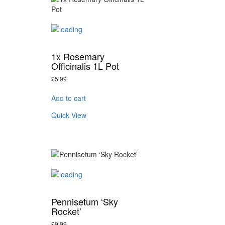
1x Rosemary
Officinalis 1L Pot
£
5.99
Add to cart
Quick View
Pennisetum ‘Sky
Rocket’
£
9.99