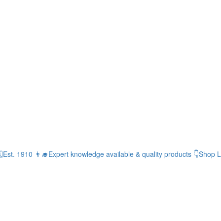
Est. 1910
👨‍🎓Expert knowledge available & quality products
👇Shop L