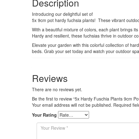
Description
Introducing our delightful set of
5x 9cm pot hardy fuchsia plants! These vibrant outdoor
With a beautiful mixture of colors, each plant brings i
Hardy and resilient, these fuchsias thrive in outdoor 
Elevate your garden with this colorful collection of ha
beds. Grab your set today and watch your outdoor spac
Reviews
There are no reviews yet.
Be the first to review “5x Hardy Fuschia Plants 9cm Po
Your email address will not be published.
Required fie
Your Rating