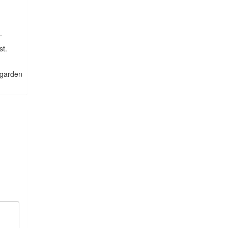
.
st.
n garden