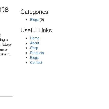
nts
Categories
Blogs
(9)
Useful Links
a
Home
ding a
About
 mixture
Shop
hem a
Products
ilient,
Blogs
Contact