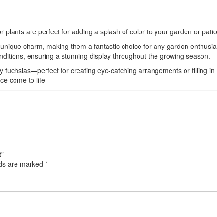
 plants are perfect for adding a splash of color to your garden or patio
ts unique charm, making them a fantastic choice for any garden enthusia
conditions, ensuring a stunning display throughout the growing season.
rdy fuchsias—perfect for creating eye-catching arrangements or filling i
e come to life!
t”
lds are marked
*