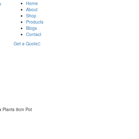
Home
About
Shop
Products
Blogs
Contact
Get a Quote
a Plants 9cm Pot