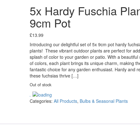
5x Hardy Fuschia Pla
9cm Pot
£
13.99
Introducing our delightful set of 5x 9cm pot hardy fuchsi
plants! These vibrant outdoor plants are perfect for ad
splash of color to your garden or patio. With a beautiful
of colors, each plant brings its unique charm, making t
fantastic choice for any garden enthusiast. Hardy and res
these fuchsias thrive […]
Out of stock
Categories:
All Products
,
Bulbs & Seasonal Plants