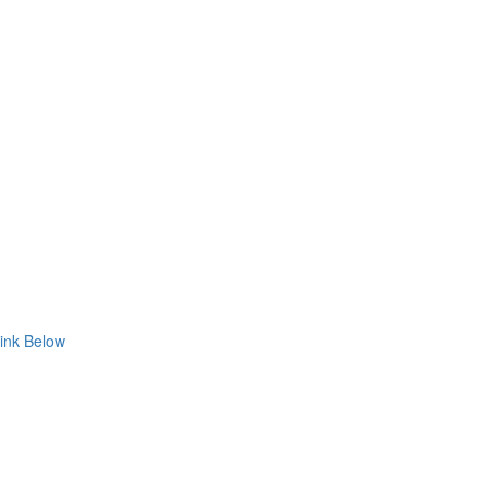
ink Below