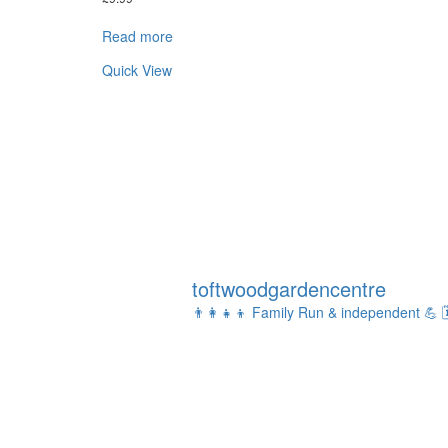
Read more
Quick View
toftwoodgardencentre
👨‍👩‍👧‍👦 Family Run & independent 💪
