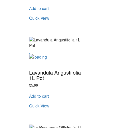
Add to cart
Quick View
Lavandula Angustifolia
1L Pot
£
5.99
Add to cart
Quick View