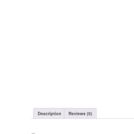
Description
Reviews (0)