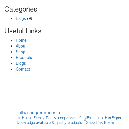
Categories
Blogs
(9)
Useful Links
Home
About
Shop
Products
Blogs
Contact
toftwoodgardencentre
👨‍👩‍👧‍👦 Family Run & independent 💪
🗓Est. 1910
👨‍🎓Expert
knowledge available & quality products
👇Shop Link Below