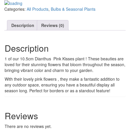
Categories:
All Products
,
Bulbs & Seasonal Plants
Description
Reviews (0)
Description
1 of our 10.5cm Dianthus Pink Kisses plant ! These beauties are
loved for their stunning flowers that bloom throughout the season,
bringing vibrant color and charm to your garden.
With their lovely pink flowers , they make a fantastic addition to
any outdoor space, ensuring you have a beautiful display all
season long. Perfect for borders or as a standout feature!
Reviews
There are no reviews yet.