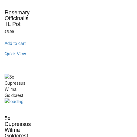
Rosemary
Officinalis
1L Pot
£
5.99
Add to cart
Quick View
5x
Cupressus
Wilma
Goldcrest