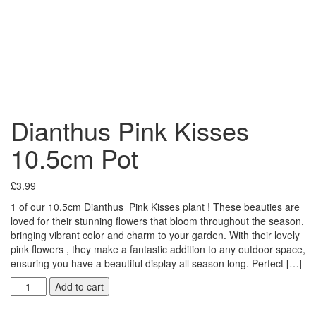
Dianthus Pink Kisses
10.5cm Pot
£
3.99
1 of our 10.5cm Dianthus Pink Kisses plant ! These beauties are
loved for their stunning flowers that bloom throughout the season,
bringing vibrant color and charm to your garden. With their lovely
pink flowers , they make a fantastic addition to any outdoor space,
ensuring you have a beautiful display all season long. Perfect […]
Add to cart