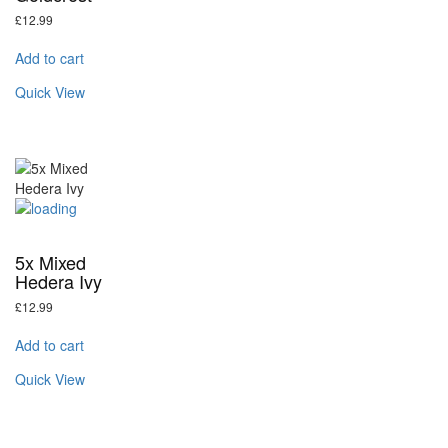
£
12.99
Add to cart
Quick View
5x Mixed
Hedera Ivy
£
12.99
Add to cart
Quick View