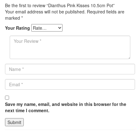
Be the first to review “Dianthus Pink Kisses 10.5cm Pot”
Your email address will not be published.
Required fields are
marked
*
Your Rating
Save my name, email, and website in this browser for the
next time I comment.