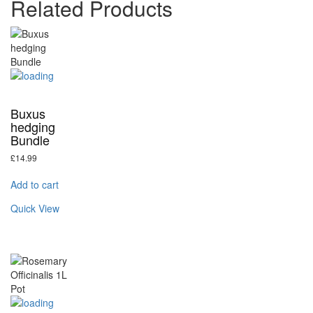
Related Products
Buxus
hedging
Bundle
£
14.99
Add to cart
Quick View