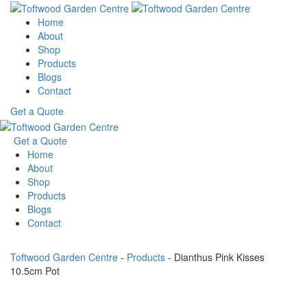
Home
About
Shop
Products
Blogs
Contact
Get a Quote
Get a Quote
Home
About
Shop
Products
Blogs
Contact
Toftwood Garden Centre
-
Products
-
Dianthus Pink Kisses
10.5cm Pot