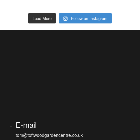
Load More
Follow on Instagram
E-mail
tom@toftwoodgardencentre.co.uk