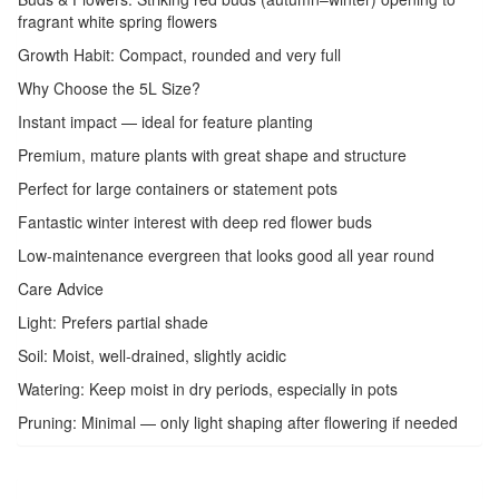
fragrant white spring flowers
Growth Habit: Compact, rounded and very full
Why Choose the 5L Size?
Instant impact — ideal for feature planting
Premium, mature plants with great shape and structure
Perfect for large containers or statement pots
Fantastic winter interest with deep red flower buds
Low-maintenance evergreen that looks good all year round
Care Advice
Light: Prefers partial shade
Soil: Moist, well-drained, slightly acidic
Watering: Keep moist in dry periods, especially in pots
Pruning: Minimal — only light shaping after flowering if needed