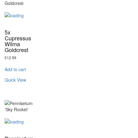
5x
Cupressus
Wilma
Goldcrest
£
12.99
Add to cart
Quick View