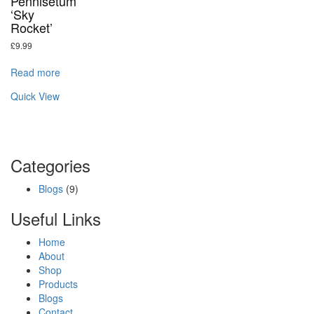
Pennisetum
‘Sky
Rocket’
£
9.99
Read more
Quick View
Categories
Blogs
(9)
Useful Links
Home
About
Shop
Products
Blogs
Contact