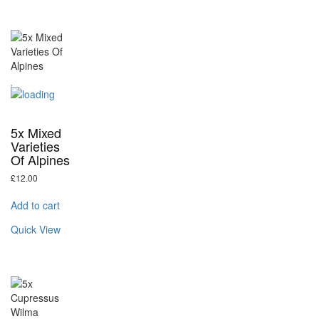
5x Mixed
Varieties
Of Alpines
£
12.00
Add to cart
Quick View