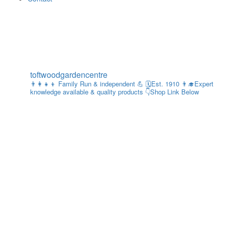
toftwoodgardencentre
👨‍👩‍👧‍👦 Family Run & independent 💪
🗓Est. 1910
👨‍🎓Expert
knowledge available & quality products
👇Shop Link Below