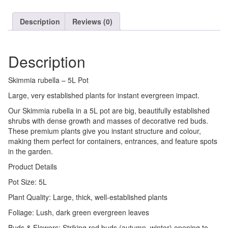
Description
Reviews (0)
Description
Skimmia rubella – 5L Pot
Large, very established plants for instant evergreen impact.
Our Skimmia rubella in a 5L pot are big, beautifully established
shrubs with dense growth and masses of decorative red buds.
These premium plants give you instant structure and colour,
making them perfect for containers, entrances, and feature spots
in the garden.
Product Details
Pot Size: 5L
Plant Quality: Large, thick, well-established plants
Foliage: Lush, dark green evergreen leaves
Buds & Flowers: Striking red buds (autumn–winter) opening to