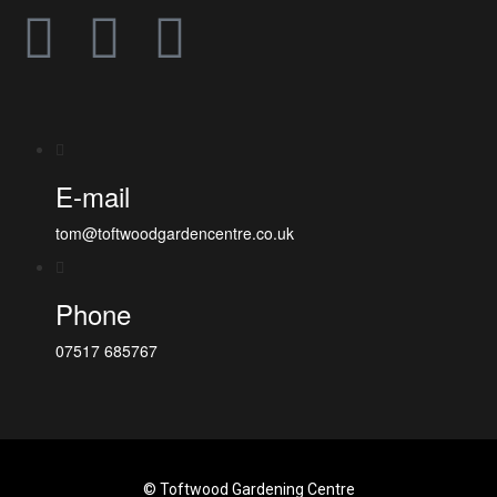
E-mail
tom@toftwoodgardencentre.co.uk
Phone
07517 685767
© Toftwood Gardening Centre