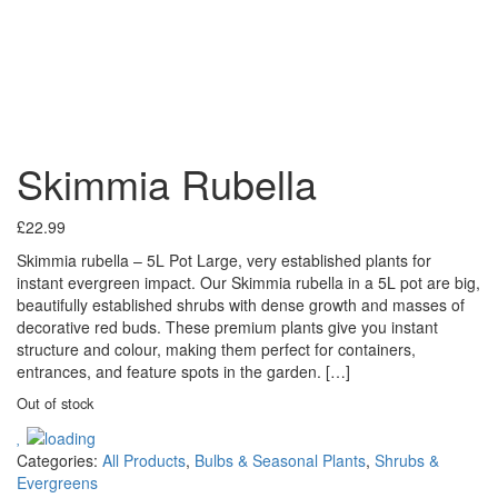
Skimmia Rubella
£
22.99
Skimmia rubella – 5L Pot Large, very established plants for
instant evergreen impact. Our Skimmia rubella in a 5L pot are big,
beautifully established shrubs with dense growth and masses of
decorative red buds. These premium plants give you instant
structure and colour, making them perfect for containers,
entrances, and feature spots in the garden. […]
Out of stock
Categories:
All Products
,
Bulbs & Seasonal Plants
,
Shrubs &
Evergreens