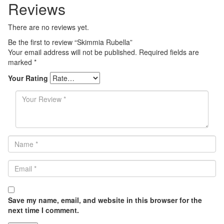
Reviews
There are no reviews yet.
Be the first to review “Skimmia Rubella”
Your email address will not be published.
Required fields are
marked
*
Your Rating
Save my name, email, and website in this browser for the
next time I comment.