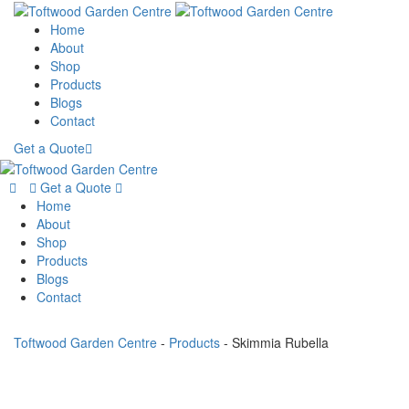
Home
About
Shop
Products
Blogs
Contact
Get a Quote
Get a Quote
Home
About
Shop
Products
Blogs
Contact
Toftwood Garden Centre
-
Products
-
Skimmia Rubella