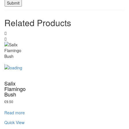
Related Products
Salix
Flamingo
Bush
£
9.50
Read more
Quick View