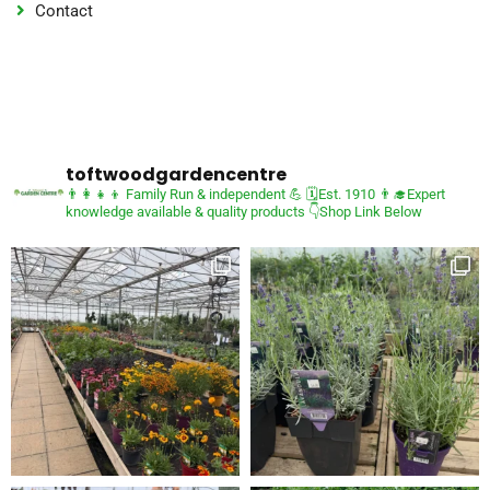
Contact
toftwoodgardencentre
👨‍👩‍👧‍👦 Family Run & independent 💪
🗓Est. 1910
👨‍🎓Expert
knowledge available & quality products
👇Shop Link Below