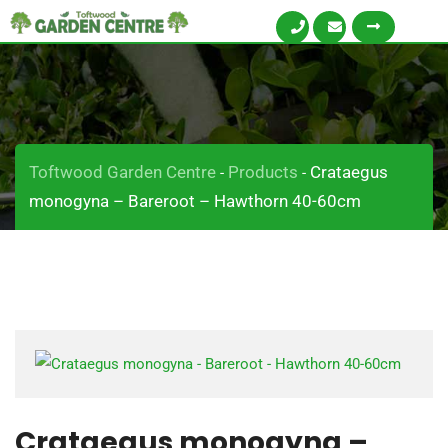
Toftwood Garden Centre
Products
Crataegus
-
-
monogyna – Bareroot – Hawthorn 40-60cm
Crataegus monogyna –