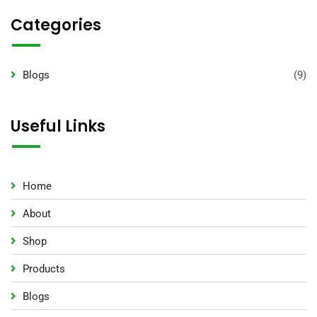
Categories
Blogs
(9)
Useful Links
Home
About
Shop
Products
Blogs