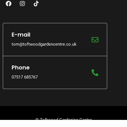
E-mail
tom@toftwoodgardencentre.co.uk
Phone
07517 685767
© Toftwood Gardening Centre