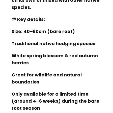
on its own or mixed with other native
species.
🌱 Key details:
Size: 40–60cm (bare root)
Traditional native hedging species
White spring blossom & red autumn
berries
Great for wildlife and natural
boundaries
Only available for a limited time
(around 4–6 weeks) during the bare
root season