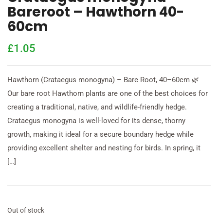
Bareroot – Hawthorn 40-
60cm
£
1.05
Hawthorn (Crataegus monogyna) – Bare Root, 40–60cm 🌿
Our bare root Hawthorn plants are one of the best choices for
creating a traditional, native, and wildlife-friendly hedge.
Crataegus monogyna is well-loved for its dense, thorny
growth, making it ideal for a secure boundary hedge while
providing excellent shelter and nesting for birds. In spring, it
[…]
Out of stock