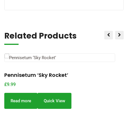
Related Products
Pennisetum ‘Sky Rocket’
P
£
9.99
£
Read more
Quick View