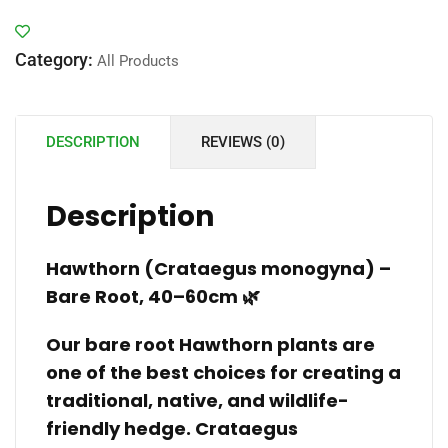
Category:
All Products
DESCRIPTION
REVIEWS (0)
Description
Hawthorn (Crataegus monogyna) –
Bare Root, 40–60cm 🌿
Our bare root Hawthorn plants are
one of the best choices for creating a
traditional, native, and wildlife-
friendly hedge. Crataegus