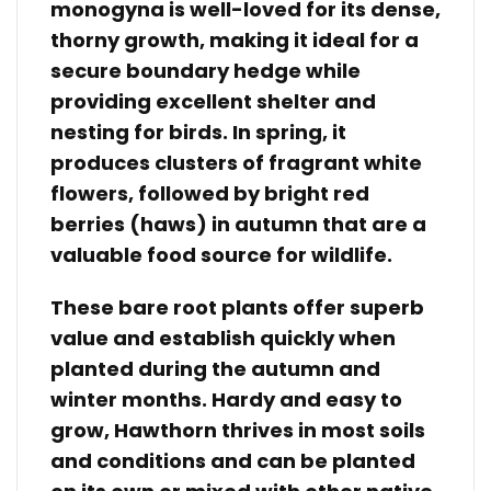
monogyna is well-loved for its dense,
thorny growth, making it ideal for a
secure boundary hedge while
providing excellent shelter and
nesting for birds. In spring, it
produces clusters of fragrant white
flowers, followed by bright red
berries (haws) in autumn that are a
valuable food source for wildlife.
These bare root plants offer superb
value and establish quickly when
planted during the autumn and
winter months. Hardy and easy to
grow, Hawthorn thrives in most soils
and conditions and can be planted