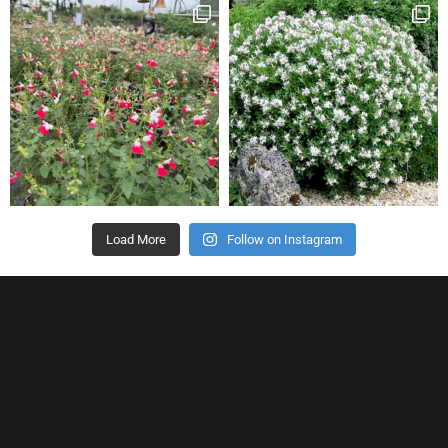
Load More
Follow on Instagram