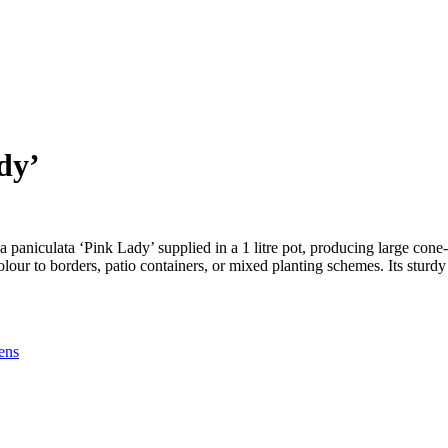
dy’
paniculata ‘Pink Lady’ supplied in a 1 litre pot, producing large cone
colour to borders, patio containers, or mixed planting schemes. Its sturd
ens