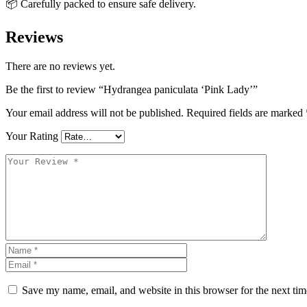
📦 Carefully packed to ensure safe delivery.
Reviews
There are no reviews yet.
Be the first to review “Hydrangea paniculata ‘Pink Lady’”
Your email address will not be published.
Required fields are marked
Your Rating
Save my name, email, and website in this browser for the next ti