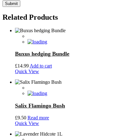
Related Products
Buxus hedging Bundle
£
14.99
Add to cart
Quick View
Salix Flamingo Bush
£
9.50
Read more
Quick View