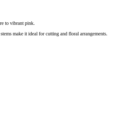
e to vibrant pink.
 stems make it ideal for cutting and floral arrangements.