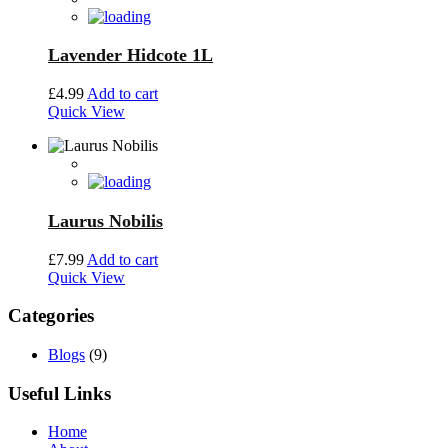
Lavender Hidcote 1L
£
4.99
Add to cart
Quick View
Laurus Nobilis
£
7.99
Add to cart
Quick View
Categories
Blogs
(9)
Useful Links
Home