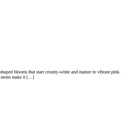
-shaped blooms that start creamy-white and mature to vibrant pink.
y stems make it […]