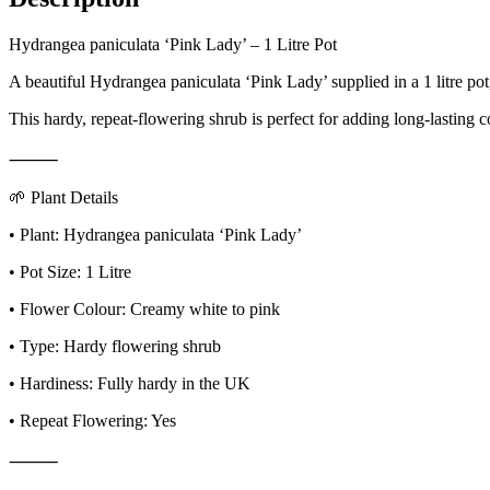
Hydrangea paniculata ‘Pink Lady’ – 1 Litre Pot
A beautiful Hydrangea paniculata ‘Pink Lady’ supplied in a 1 litre po
This hardy, repeat-flowering shrub is perfect for adding long-lasting c
⸻
🌱 Plant Details
• Plant: Hydrangea paniculata ‘Pink Lady’
• Pot Size: 1 Litre
• Flower Colour: Creamy white to pink
• Type: Hardy flowering shrub
• Hardiness: Fully hardy in the UK
• Repeat Flowering: Yes
⸻