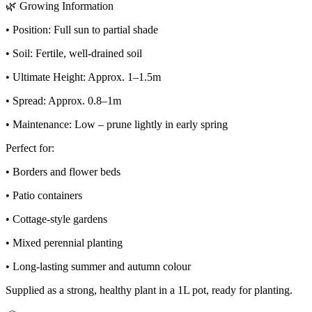
🌿 Growing Information
• Position: Full sun to partial shade
• Soil: Fertile, well-drained soil
• Ultimate Height: Approx. 1–1.5m
• Spread: Approx. 0.8–1m
• Maintenance: Low – prune lightly in early spring
Perfect for:
• Borders and flower beds
• Patio containers
• Cottage-style gardens
• Mixed perennial planting
• Long-lasting summer and autumn colour
Supplied as a strong, healthy plant in a 1L pot, ready for planting.