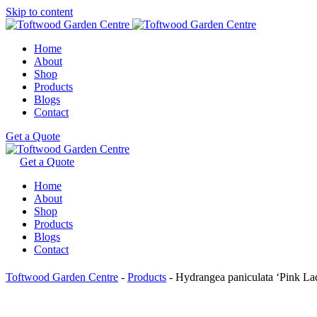
Skip to content
Home
About
Shop
Products
Blogs
Contact
Get a Quote
Get a Quote
Home
About
Shop
Products
Blogs
Contact
Toftwood Garden Centre
-
Products
-
Hydrangea paniculata ‘Pink La