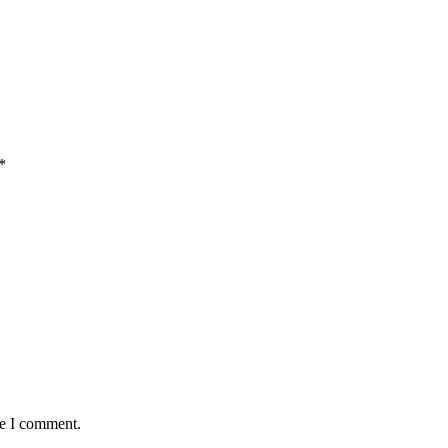
*
me I comment.