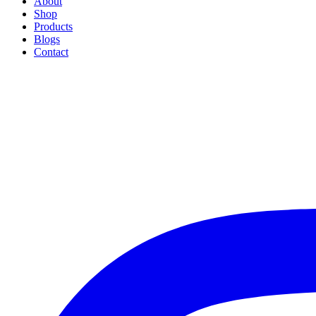
About
Shop
Products
Blogs
Contact