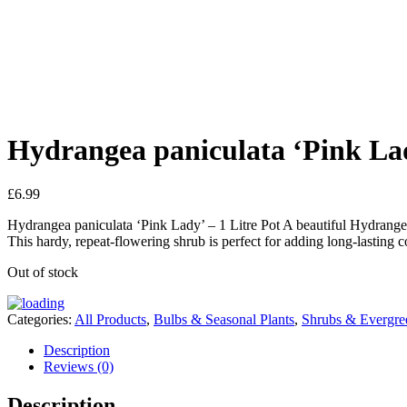
Hydrangea paniculata ‘Pink La
£
6.99
Hydrangea paniculata ‘Pink Lady’ – 1 Litre Pot A beautiful Hydrangea 
This hardy, repeat-flowering shrub is perfect for adding long-lasting 
Out of stock
Categories:
All Products
,
Bulbs & Seasonal Plants
,
Shrubs & Evergre
Description
Reviews (0)
Description