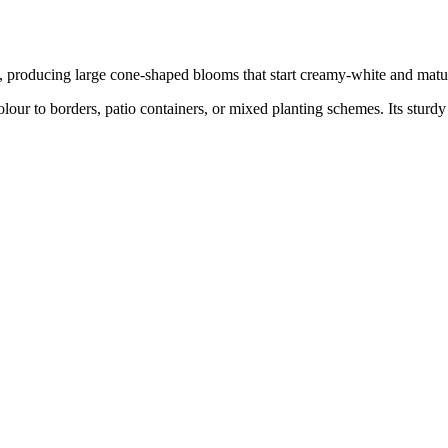
t, producing large cone-shaped blooms that start creamy-white and matur
olour to borders, patio containers, or mixed planting schemes. Its sturdy