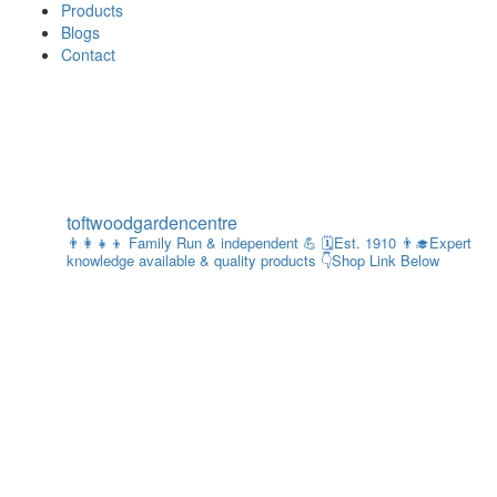
Products
Blogs
Contact
toftwoodgardencentre
👨‍👩‍👧‍👦 Family Run & independent 💪
🗓Est. 1910
👨‍🎓Expert
knowledge available & quality products
👇Shop Link Below