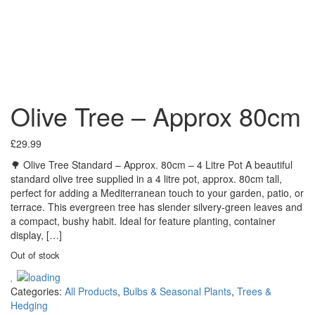
Olive Tree – Approx 80cm
£
29.99
🌳 Olive Tree Standard – Approx. 80cm – 4 Litre Pot A beautiful
standard olive tree supplied in a 4 litre pot, approx. 80cm tall,
perfect for adding a Mediterranean touch to your garden, patio, or
terrace. This evergreen tree has slender silvery-green leaves and
a compact, bushy habit. Ideal for feature planting, container
display, […]
Out of stock
Categories:
All Products
,
Bulbs & Seasonal Plants
,
Trees &
Hedging