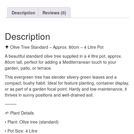
Description
Reviews (0)
Description
🌳 Olive Tree Standard – Approx. 80cm – 4 Litre Pot
A beautiful standard olive tree supplied in a 4 litre pot, approx.
80cm tall, perfect for adding a Mediterranean touch to your
garden, patio, or terrace.
This evergreen tree has slender silvery-green leaves and a
compact, bushy habit. Ideal for feature planting, container display,
or as part of a garden focal point. Hardy and low-maintenance, it
thrives in sunny positions and well-drained soil.
⸻
🌱 Plant Details
• Plant: Olive tree (standard)
• Pot Size: 4 Litre