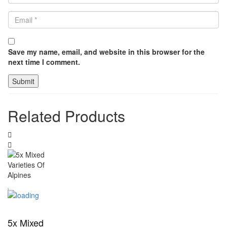
Save my name, email, and website in this browser for the
next time I comment.
Related Products
5x Mixed