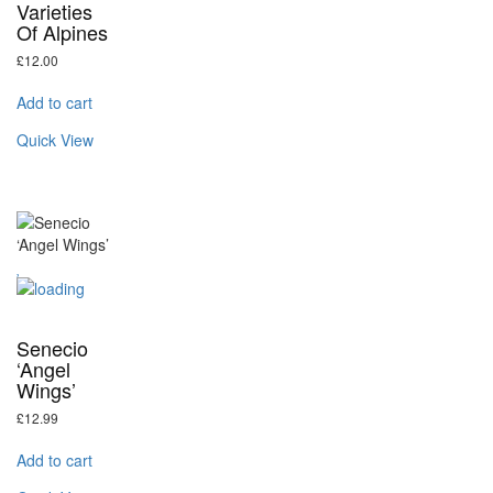
Varieties
Of Alpines
£
12.00
Add to cart
Quick View
Senecio
‘Angel
Wings’
£
12.99
Add to cart