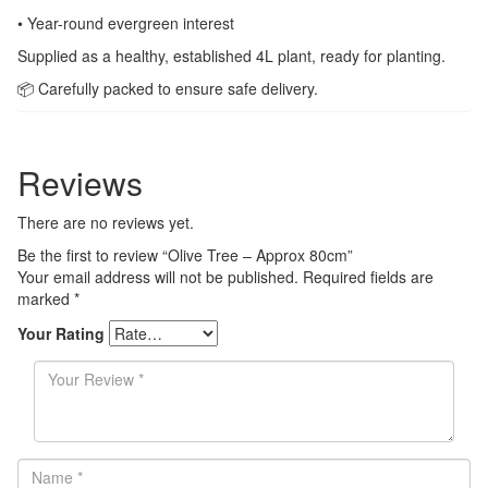
• Year-round evergreen interest
Supplied as a healthy, established 4L plant, ready for planting.
📦 Carefully packed to ensure safe delivery.
Reviews
There are no reviews yet.
Be the first to review “Olive Tree – Approx 80cm”
Your email address will not be published.
Required fields are
marked
*
Your Rating