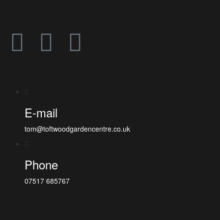
E-mail
tom@toftwoodgardencentre.co.uk
Phone
07517 685767