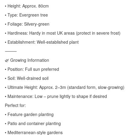
• Height: Approx. 80cm
• Type: Evergreen tree
• Foliage: Silvery-green
• Hardiness: Hardy in most UK areas (protect in severe frost)
• Establishment: Well-established plant
⸻
🌿 Growing Information
• Position: Full sun preferred
• Soil: Well-drained soil
• Ultimate Height: Approx. 2–3m (standard form, slow-growing)
• Maintenance: Low – prune lightly to shape if desired
Perfect for:
• Feature garden planting
• Patio and container planting
• Mediterranean-style gardens