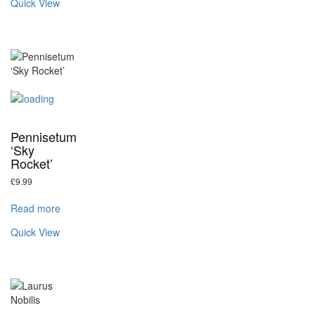
Quick View
Pennisetum
‘Sky
Rocket’
£
9.99
Read more
Quick View