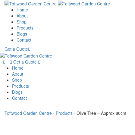
Home
About
Shop
Products
Blogs
Contact
Get a Quote
Get a Quote
Home
About
Shop
Products
Blogs
Contact
Toftwood Garden Centre
-
Products
-
Olive Tree – Approx 80cm