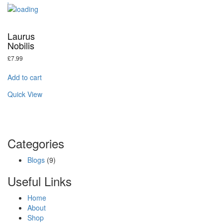
Laurus
Nobilis
£
7.99
Add to cart
Quick View
Categories
Blogs
(9)
Useful Links
Home
About
Shop