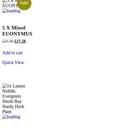
Sale!
5 X Mixed
EUONYMUS
£
21.99
£
17.50
Add to cart
Quick View