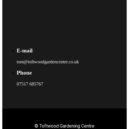
E-mail
tom@toftwoodgardencentre.co.uk
Phone
07517 685767
© Toftwood Gardening Centre