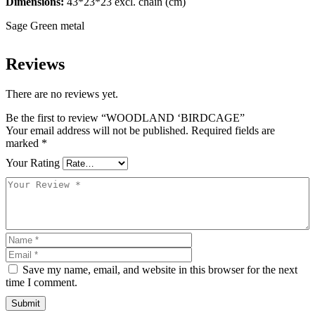
Dimensions:
43*23*23 excl. chain (cm)
Sage Green metal
Reviews
There are no reviews yet.
Be the first to review “WOODLAND ‘BIRDCAGE”
Your email address will not be published.
Required fields are
marked
*
Your Rating
Save my name, email, and website in this browser for the next
time I comment.