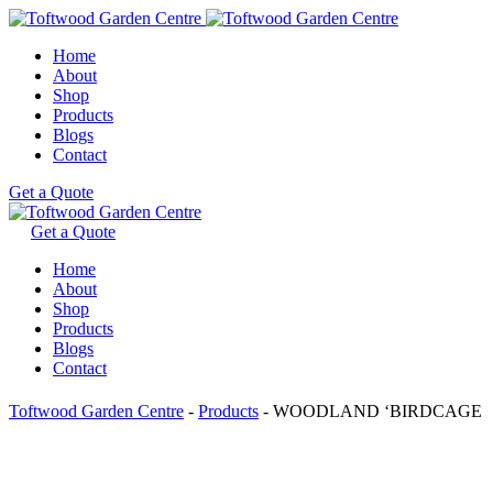
Home
About
Shop
Products
Blogs
Contact
Get a Quote
Get a Quote
Home
About
Shop
Products
Blogs
Contact
Toftwood Garden Centre
-
Products
-
WOODLAND ‘BIRDCAGE