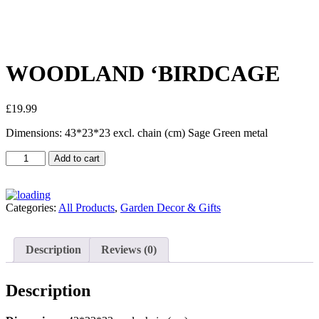
WOODLAND ‘BIRDCAGE
£
19.99
Dimensions: 43*23*23 excl. chain (cm) Sage Green metal
Add to cart
Categories:
All Products
,
Garden Decor & Gifts
Description
Reviews (0)
Description