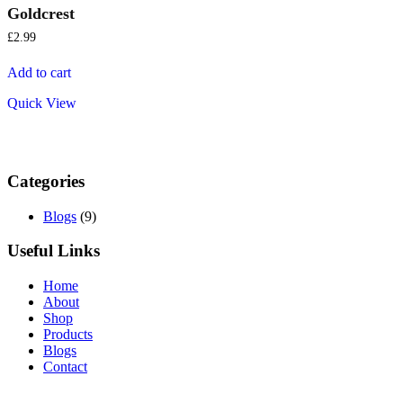
Goldcrest
£
2.99
Add to cart
Quick View
Categories
Blogs
(9)
Useful Links
Home
About
Shop
Products
Blogs
Contact