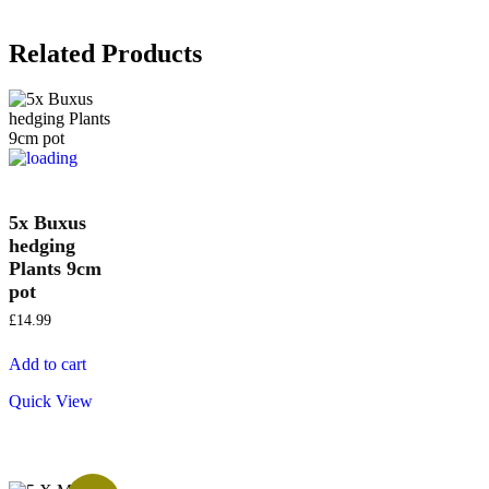
Related Products
5x Buxus
hedging
Plants 9cm
pot
£
14.99
Add to cart
Quick View