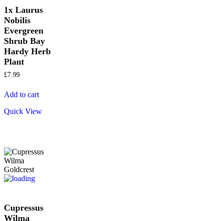
1x Laurus
Nobilis
Evergreen
Shrub Bay
Hardy Herb
Plant
£
7.99
Add to cart
Quick View
Cupressus
Wilma