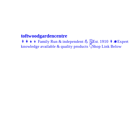
toftwoodgardencentre
👨‍👩‍👧‍👦 Family Run & independent 💪
🗓Est. 1910
👨‍🎓Expert
knowledge available & quality products
👇Shop Link Below