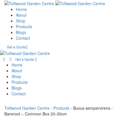
Home
About
Shop
Products
Blogs
Contact
Get a Quote
Get a Quote
Home
About
Shop
Products
Blogs
Contact
Toftwood Garden Centre
-
Products
-
Buxus sempervirens -
Bareroot – Common Box 20-30cm