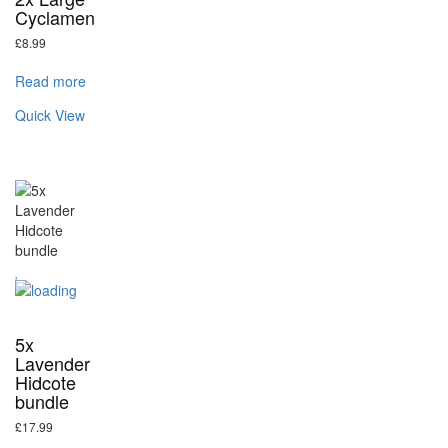
Cyclamen
£
8.99
Read more
Quick View
5x
Lavender
Hidcote
bundle
£
17.99