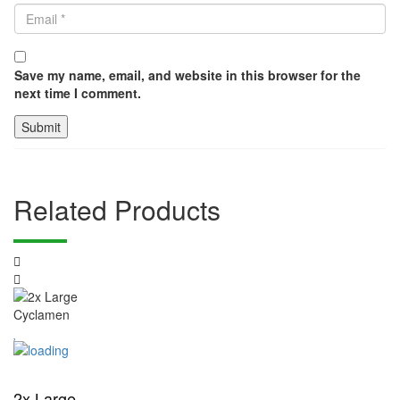
Save my name, email, and website in this browser for the
next time I comment.
Related Products
2x Large