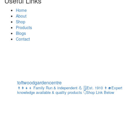
Useful Links
Home
About
Shop
Products
Blogs
Contact
toftwoodgardencentre
👨‍👩‍👧‍👦 Family Run & independent 💪
🗓Est. 1910
👨‍🎓Expert
knowledge available & quality products
👇Shop Link Below