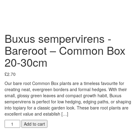
Buxus sempervirens -
Bareroot – Common Box
20-30cm
£
2.70
Our bare root Common Box plants are a timeless favourite for
creating neat, evergreen borders and formal hedges. With their
small, glossy green leaves and compact growth habit, Buxus
sempervirens is perfect for low hedging, edging paths, or shaping
into topiary for a classic garden look. These bare root plants are
excellent value and establish […]
Add to cart