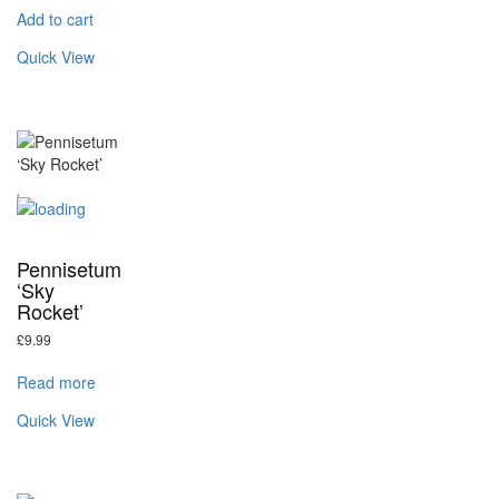
Add to cart
Quick View
Pennisetum
‘Sky
Rocket’
£
9.99
Read more
Quick View