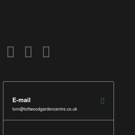
E-mail
tom@toftwoodgardencentre.co.uk