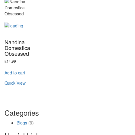
Nandina
Domestica
Obsessed
£
14.99
Add to cart
Quick View
Categories
Blogs
(9)