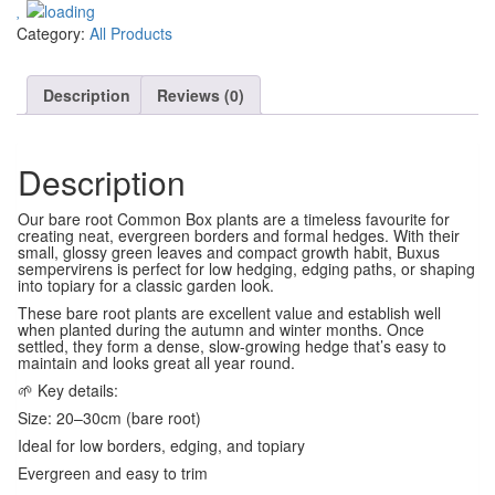
Category:
All Products
Description
Reviews (0)
Description
Our bare root Common Box plants are a timeless favourite for
creating neat, evergreen borders and formal hedges. With their
small, glossy green leaves and compact growth habit, Buxus
sempervirens is perfect for low hedging, edging paths, or shaping
into topiary for a classic garden look.
These bare root plants are excellent value and establish well
when planted during the autumn and winter months. Once
settled, they form a dense, slow-growing hedge that’s easy to
maintain and looks great all year round.
🌱 Key details:
Size: 20–30cm (bare root)
Ideal for low borders, edging, and topiary
Evergreen and easy to trim