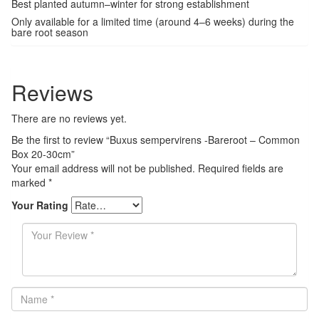
Best planted autumn–winter for strong establishment
Only available for a limited time (around 4–6 weeks) during the
bare root season
Reviews
There are no reviews yet.
Be the first to review “Buxus sempervirens -Bareroot – Common
Box 20-30cm”
Your email address will not be published.
Required fields are
marked
*
Your Rating